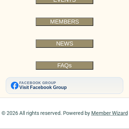
MEMBERS
NEWS
FAQs
facebook
FACEBOOK GROUP
Visit Facebook Group
© 2026 All rights reserved. Powered by
Member Wizard