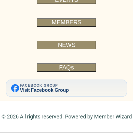
MEMBERS
NEWS
FAQs
facebook
FACEBOOK GROUP
Visit Facebook Group
© 2026 All rights reserved. Powered by
Member Wizard