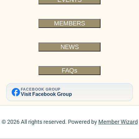
MEMBERS
NEWS
FAQs
facebook
FACEBOOK GROUP
Visit Facebook Group
© 2026 All rights reserved. Powered by
Member Wizard